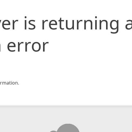
er is returning 
 error
rmation.