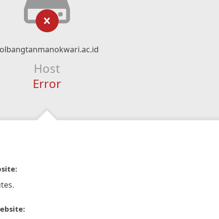
olbangtanmanokwari.ac.id
Host
Error
site:
tes.
ebsite: