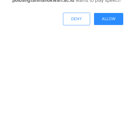
polbangtanmanokwari.ac.id
wants to play speech
© Copyright 2026, All Rights Reserved |
Polbangtan
Open chat
Manokwari
DENY
ALLOW
Facebook
Twitter
Youtube
Instagram