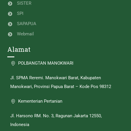
SISTER
SPI
SAPAPUA
Webmail
Alamat
POLBANGTAN MANOKWARI
Jl. SPMA Reremi. Manokwari Barat, Kabupaten
Manokwari, Provinsi Papua Barat – Kode Pos 98312
Kementerian Pertanian
Jl. Harsono RM. No. 3, Ragunan Jakarta 12550,
Indonesia