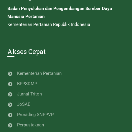
Badan Penyuluhan dan Pengembangan Sumber Daya
Manusia Pertanian
Kementerian Pertanian Republik Indonesia
Akses Cepat
Kementerian Pertanian
BPPSDMP
Jurnal Triton
JoSAE
Prosiding SNPPVP
Perpustakaan