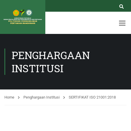
PENGHARGAAN
INSTITUSI
Home
Penghargaan Institusi
SERTIFIKAT ISO 21001:2018