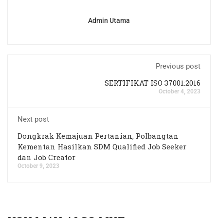
Admin Utama
Previous post
SERTIFIKAT ISO 37001:2016
October 4, 2023
Next post
Dongkrak Kemajuan Pertanian, Polbangtan
Kementan Hasilkan SDM Qualified Job Seeker
dan Job Creator
October 9, 2023