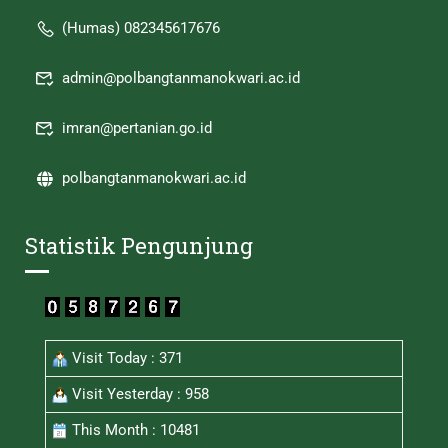
(Humas) 082345617676
admin@polbangtanmanokwari.ac.id
imran@pertanian.go.id
polbangtanmanokwari.ac.id
Statistik Pengunjung
Visit Today : 371
Visit Yesterday : 958
This Month : 10481