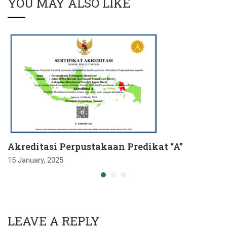
YOU MAY ALSO LIKE
Akreditasi Perpustakaan Predikat “A”
15 January, 2025
LEAVE A REPLY