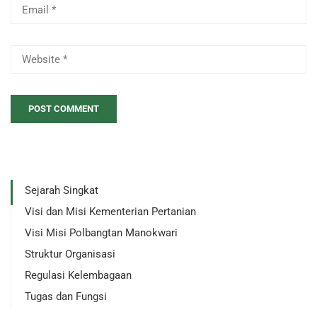
Sejarah Singkat
Visi dan Misi Kementerian Pertanian
Visi Misi Polbangtan Manokwari
Struktur Organisasi
Regulasi Kelembagaan
Tugas dan Fungsi