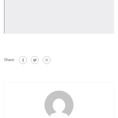
Share: