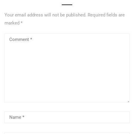
Your email address will not be published.
Required fields are
marked
*