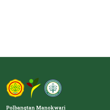
Polbangtan Manokwari