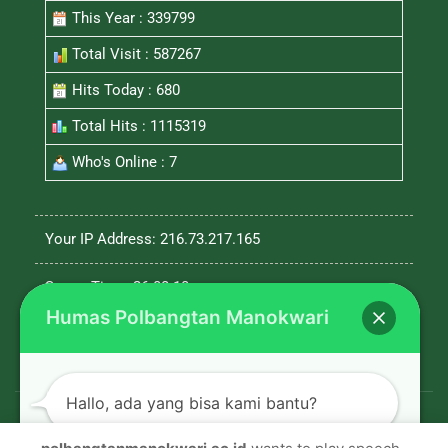
This Year : 339799
Total Visit : 587267
Hits Today : 680
Total Hits : 1115319
Who's Online : 7
Your IP Address: 216.73.217.165
Server Time: 26-08-10
Humas Polbangtan Manokwari
Hallo, ada yang bisa kami bantu?