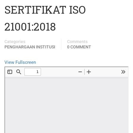
SERTIFIKAT ISO
21001:2018
Categories
Comments
PENGHARGAAN INSTITUSI
0 COMMENT
View Fullscreen